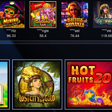
****rtiz
****ngie
****ast
****
96.33
56.4
76.44
118