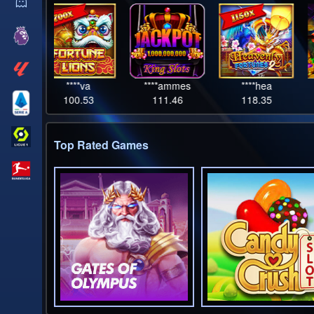
****va
****ammes
****hea
100.53
111.46
118.35
Top Rated Games