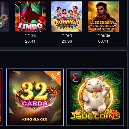
vie
****iza
****ert
****erde
.66
28.41
23.96
68.11