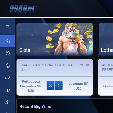
Slots
Lotte
2H 48
ARGENTINA LIGA PROFESIONAL
2H 46
ICELA
RESERVE
us SP
Colon de
KA/Dalvik
1
1
Quilmes (R)
0
Santa Fe (R)
U
Recent Big Wins