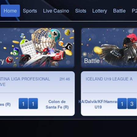
Home
Sports
Live Casino
Slots
Lottery
Battle
P
ry
Battle
ND U19 LEAGUE A
2H 48
ROMANIA CUP
/KF/Hamrar
AS FC
1
3
0
7
FH/IH U19
19
Pucioasa