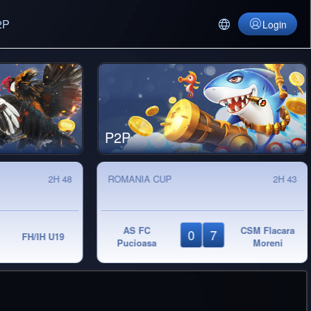
2P
Login
P2P
2H 43
CLUB FRIENDLY
2H 41
CSM Flacara
Olympique de
3
0
Al Shahaniya
Moreni
Marseille (n)